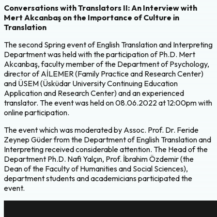
Conversations with Translators II: An Interview with
Mert Akcanbaş on the Importance of Culture in
Translation
The second Spring event of English Translation and Interpreting
Department was held with the participation of Ph.D. Mert
Akcanbaş, faculty member of the Department of Psychology,
director of AİLEMER (Family Practice and Research Center)
and ÜSEM (Üsküdar University Continuing Education
Application and Research Center) and an experienced
translator. The event was held on 08.06.2022 at 12:00pm with
online participation.
The event which was moderated by Assoc. Prof. Dr. Feride
Zeynep Güder from the Department of English Translation and
Interpreting received considerable attention. The Head of the
Department Ph.D. Nafi Yalçın, Prof. İbrahim Özdemir (the
Dean of the Faculty of Humanities and Social Sciences),
department students and academicians participated the
event.