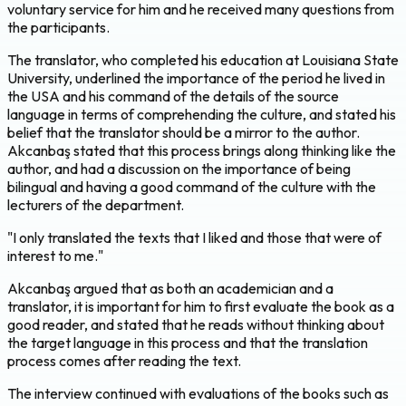
voluntary service for him and he received many questions from
the participants.
The translator, who completed his education at Louisiana State
University, underlined the importance of the period he lived in
the USA and his command of the details of the source
language in terms of comprehending the culture, and stated his
belief that the translator should be a mirror to the author.
Akcanbaş stated that this process brings along thinking like the
author, and had a discussion on the importance of being
bilingual and having a good command of the culture with the
lecturers of the department.
"I only translated the texts that I liked and those that were of
interest to me."
Akcanbaş argued that as both an academician and a
translator, it is important for him to first evaluate the book as a
good reader, and stated that he reads without thinking about
the target language in this process and that the translation
process comes after reading the text.
The interview continued with evaluations of the books such as