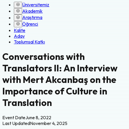
Üniversitemiz
Akademik
Araştırma
Öğrenci
Kalite
Aday
Toplumsal Katkı
Conversations with
Translators II: An Interview
with Mert Akcanbaş on the
Importance of Culture in
Translation
Event Date
June 8, 2022
Last Updated
November 4, 2025