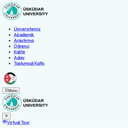
Üniversitemiz
Akademik
Araştırma
Öğrenci
Kalite
Aday
Toplumsal Katkı
Menu
Virtual Tour