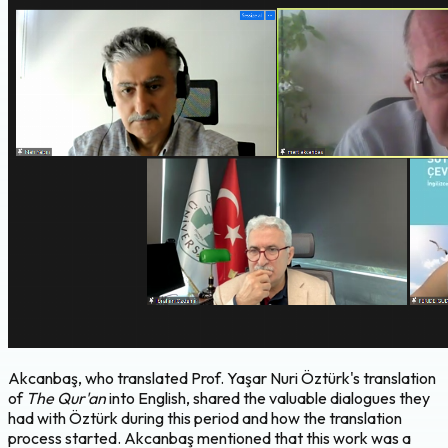
Akcanbaş, who translated Prof. Yaşar Nuri Öztürk's translation
of
The Qur'an
into English, shared the valuable dialogues they
had with Öztürk during this period and how the translation
process started. Akcanbaş mentioned that this work was a