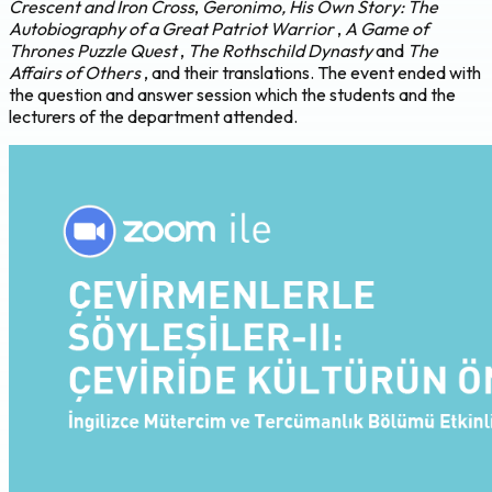
Crescent and Iron Cross
,
Geronimo, His Own Story: The
Autobiography of a Great Patriot Warrior
,
A Game of
Thrones Puzzle Quest
,
The Rothschild Dynasty
and
The
Affairs of Others
, and their translations. The event ended with
the question and answer session which the students and the
lecturers of the department attended.