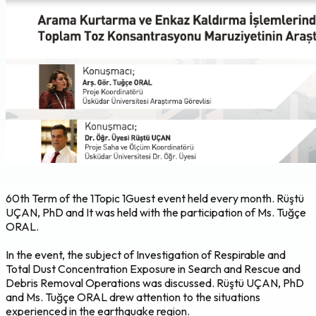
60th Term of the 1Topic 1Guest event held every month. Rüştü
UÇAN, PhD and It was held with the participation of Ms. Tuğçe
ORAL.
In the event, the subject of Investigation of Respirable and
Total Dust Concentration Exposure in Search and Rescue and
Debris Removal Operations was discussed. Rüştü UÇAN, PhD
and Ms. Tuğçe ORAL drew attention to the situations
experienced in the earthquake region.