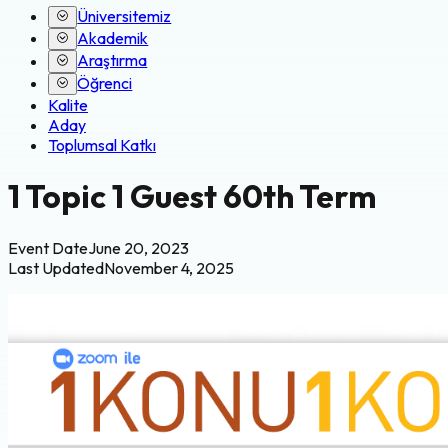
Üniversitemiz
Akademik
Araştırma
Öğrenci
Kalite
Aday
Toplumsal Katkı
1 Topic 1 Guest 60th Term
Event Date
June 20, 2023
Last Updated
November 4, 2025