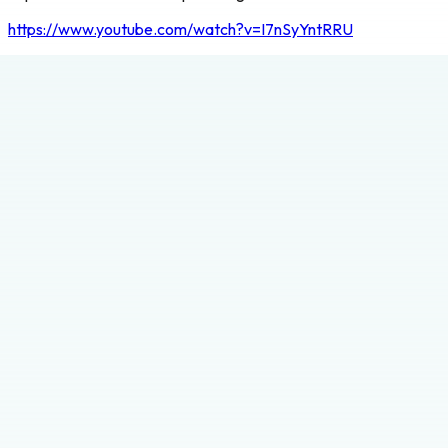
https://www.youtube.com/watch?v=I7nSyYntRRU