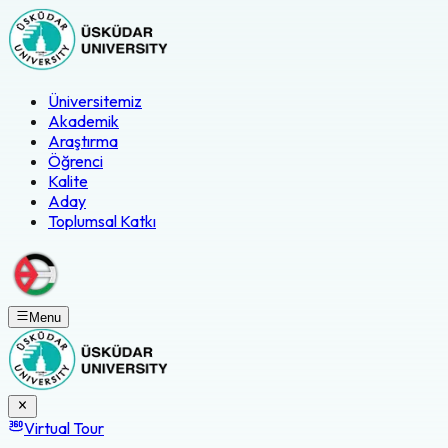
Üniversitemiz
Akademik
Araştırma
Öğrenci
Kalite
Aday
Toplumsal Katkı
Menu
Virtual Tour