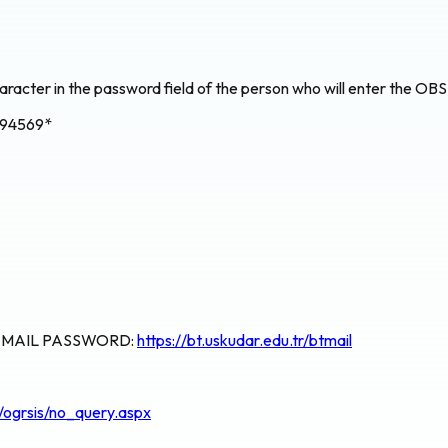
aracter in the password field of the person who will enter the OBS 
694569*
E MAIL PASSWORD:
https://bt.uskudar.edu.tr/btmail
s/ogrsis/no_query.aspx