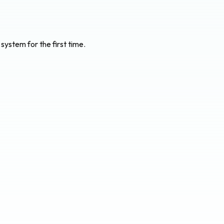
system for the first time.