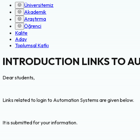
Üniversitemiz
Akademik
Araştırma
Öğrenci
Kalite
Aday
Toplumsal Katkı
INTRODUCTION LINKS TO A
Dear students,
Links related to login to Automation Systems are given below.
It is submitted for your information.