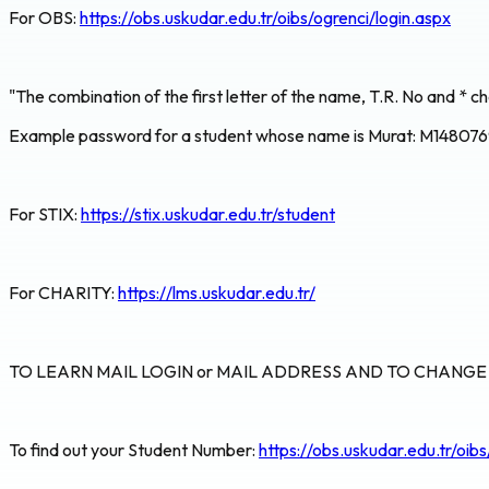
For OBS:
https://obs.uskudar.edu.tr/oibs/ogrenci/login.aspx
"The combination of the first letter of the name, T.R. No and * ch
Example password for a student whose name is Murat: M14807
For STIX:
https://stix.uskudar.edu.tr/student
For CHARITY:
https://lms.uskudar.edu.tr/
TO LEARN MAIL LOGIN or MAIL ADDRESS AND TO CHANG
To find out your Student Number:
https://obs.uskudar.edu.tr/oib