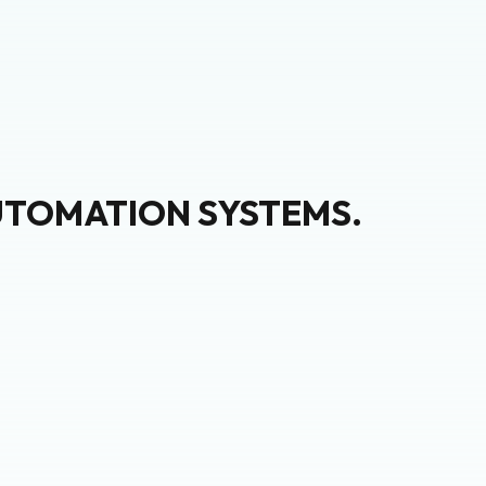
UTOMATION SYSTEMS.