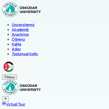
Üniversitemiz
Akademik
Araştırma
Öğrenci
Kalite
Aday
Toplumsal Katkı
Menu
Virtual Tour